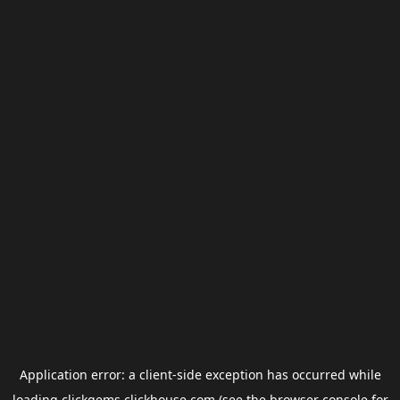
Application error: a
client
-side exception has occurred while
loading
clickgems.clickhouse.com
(see the
browser console
for