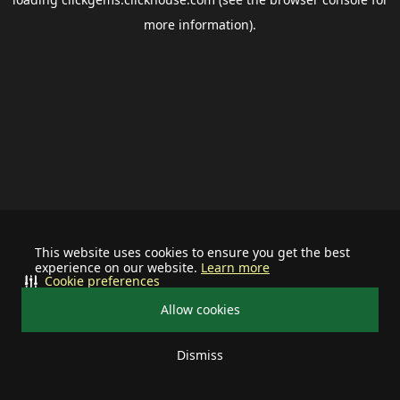
more information).
This website uses cookies to ensure you get the best
experience on our website.
Learn more
Cookie preferences
Allow cookies
Dismiss