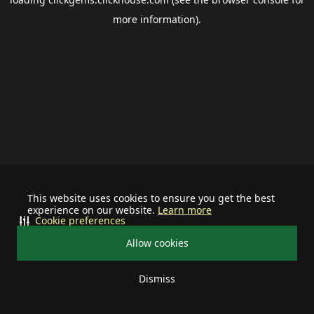
more information).
This website uses cookies to ensure you get the best
experience on our website.
Learn more
Cookie preferences
Allow cookies
Dismiss