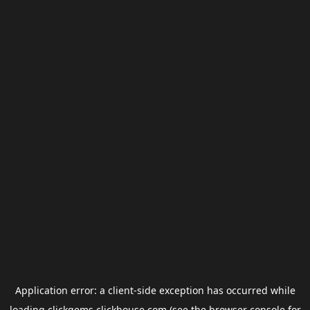
Application error: a
client
-side exception has occurred while
loading
clickgems.clickhouse.com
(see the
browser console
for