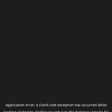
Application error: a
client
-side exception has occurred while
loading
clickgems.clickhouse.com
(see the
browser console
for