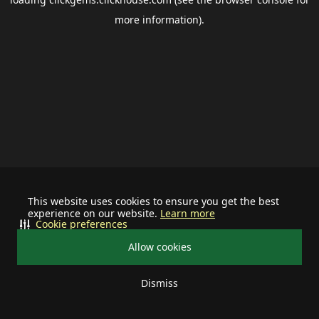
more information).
This website uses cookies to ensure you get the best
experience on our website.
Learn more
Cookie preferences
Allow cookies
Dismiss