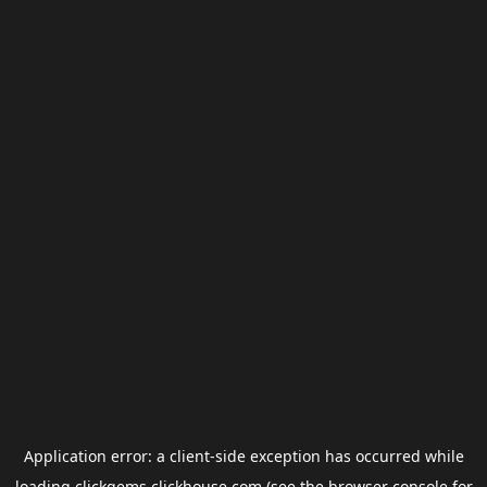
Application error: a
client
-side exception has occurred while
loading
clickgems.clickhouse.com
(see the
browser console
for