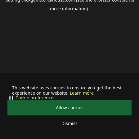
more information).
This website uses cookies to ensure you get the best
experience on our website.
Learn more
Cookie preferences
Allow cookies
Dismiss