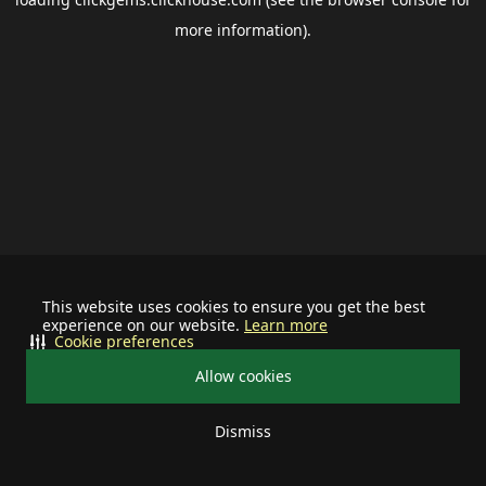
more information).
This website uses cookies to ensure you get the best
experience on our website.
Learn more
Cookie preferences
Allow cookies
Dismiss