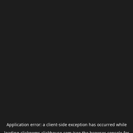
Application error: a
client
-side exception has occurred while
loading
clickgems.clickhouse.com
(see the
browser console
for