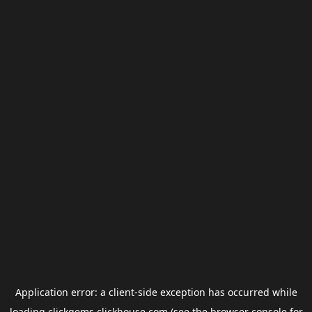
Application error: a
client
-side exception has occurred while
loading
clickgems.clickhouse.com
(see the
browser console
for