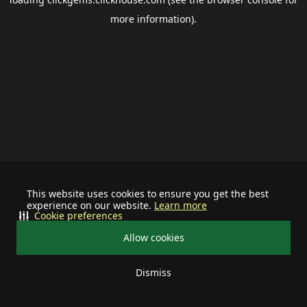
more information).
This website uses cookies to ensure you get the best
experience on our website.
Learn more
Cookie preferences
Allow cookies
Dismiss