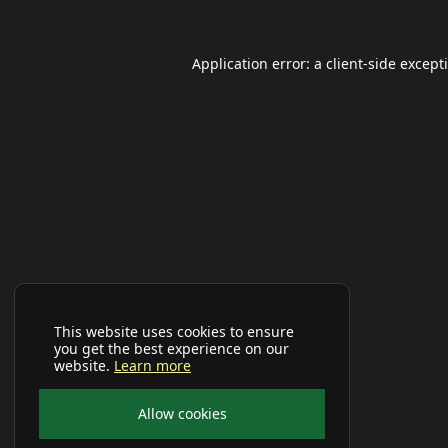
Application error: a
client
-side except
This website uses cookies to ensure
you get the best experience on our
website.
Learn more
Allow cookies