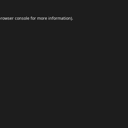
browser console
for more information).