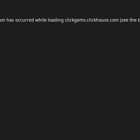
ion has occurred while loading
clickgems.clickhouse.com
(see the