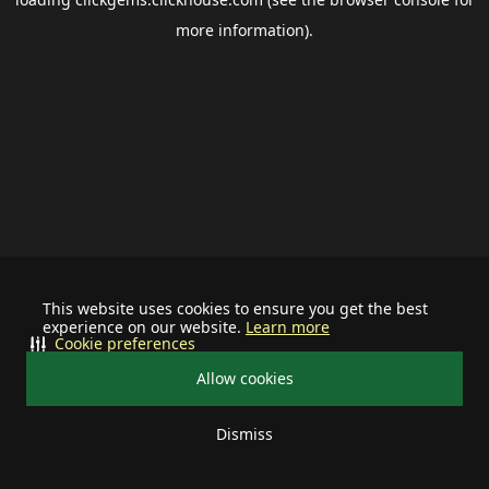
more information).
This website uses cookies to ensure you get the best
experience on our website.
Learn more
Cookie preferences
Allow cookies
Dismiss