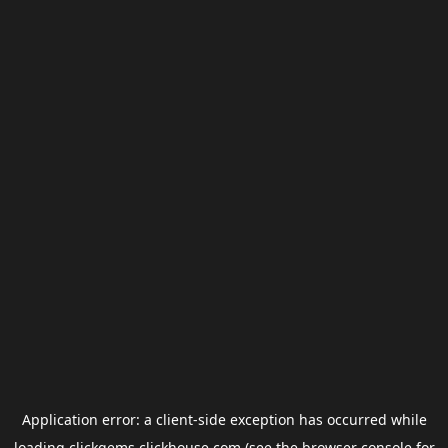
Application error: a
client
-side exception has occurred while
loading
clickgems.clickhouse.com
(see the
browser console
for