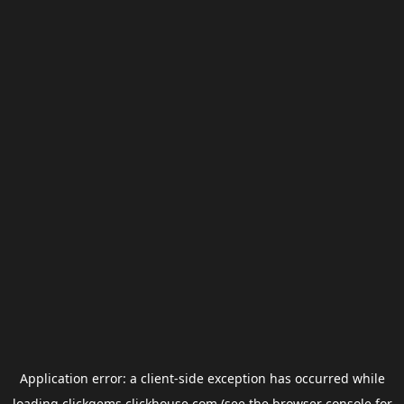
Application error: a
client
-side exception has occurred while
loading
clickgems.clickhouse.com
(see the
browser console
for