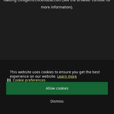
more information).
This website uses cookies to ensure you get the best
experience on our website.
Learn more
Cookie preferences
Allow cookies
Dismiss