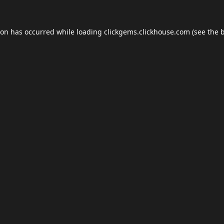
ion has occurred while loading
clickgems.clickhouse.com
(see the