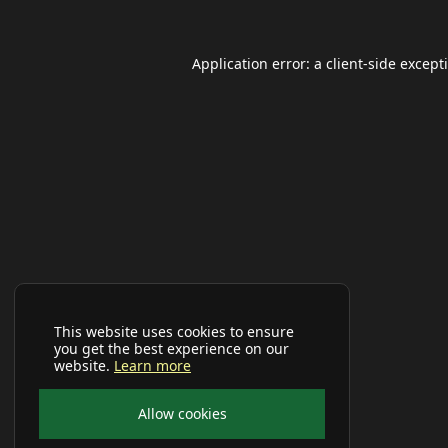
Application error: a
client
-side except
This website uses cookies to ensure
you get the best experience on our
website.
Learn more
Allow cookies