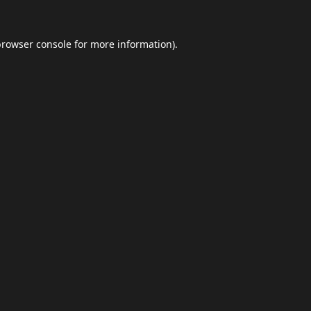
browser console
for more information).