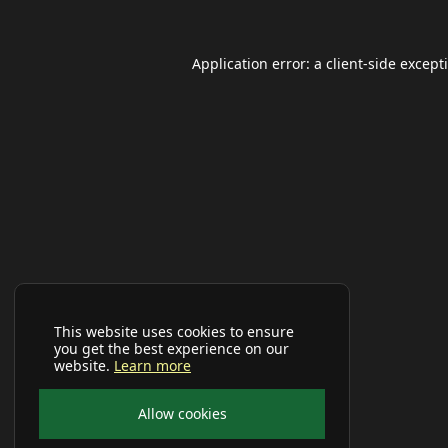
Application error: a
client
-side except
This website uses cookies to ensure
you get the best experience on our
website.
Learn more
Allow cookies