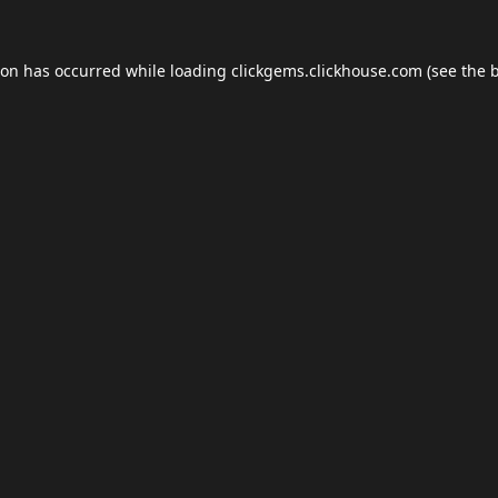
ion has occurred while loading
clickgems.clickhouse.com
(see the