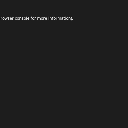
browser console
for more information).