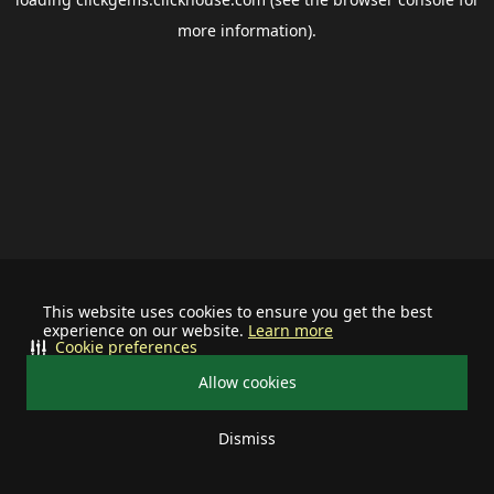
more information).
This website uses cookies to ensure you get the best
experience on our website.
Learn more
Cookie preferences
Allow cookies
Dismiss