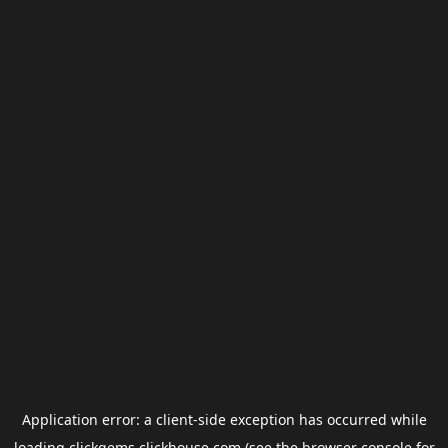
Application error: a
client
-side exception has occurred while
loading
clickgems.clickhouse.com
(see the
browser console
for