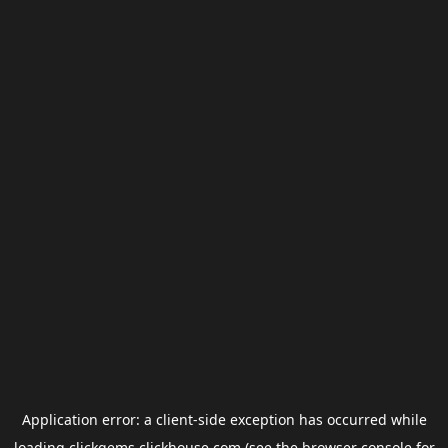
Application error: a
client
-side exception has occurred while
loading
clickgems.clickhouse.com
(see the
browser console
for