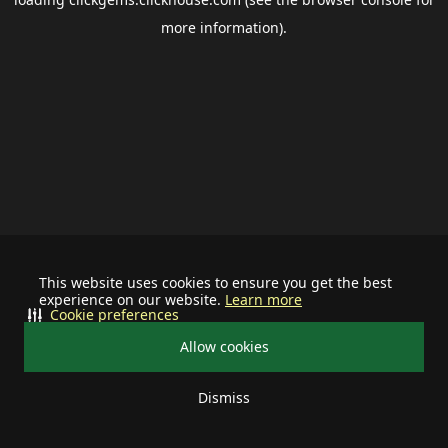
more information).
This website uses cookies to ensure you get the best
experience on our website.
Learn more
Cookie preferences
Allow cookies
Dismiss