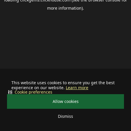
more information).
This website uses cookies to ensure you get the best
experience on our website.
Learn more
Cookie preferences
Allow cookies
Dismiss