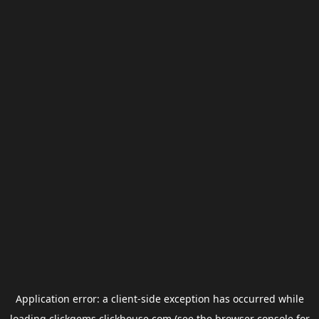
Application error: a
client
-side exception has occurred while
loading
clickgems.clickhouse.com
(see the
browser console
for