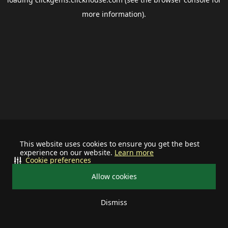
more information).
This website uses cookies to ensure you get the best
experience on our website.
Learn more
Cookie preferences
Allow cookies
Dismiss