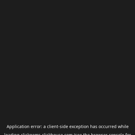
Application error: a
client
-side exception has occurred while
loading
clickgems.clickhouse.com
(see the
browser console
for