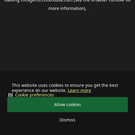
more information).
This website uses cookies to ensure you get the best
experience on our website.
Learn more
Cookie preferences
Allow cookies
Dismiss