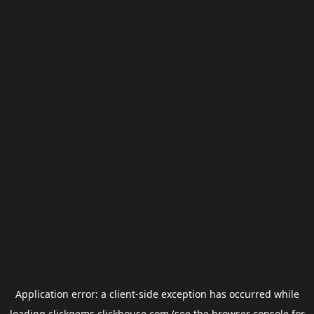
Application error: a
client
-side exception has occurred while
loading
clickgems.clickhouse.com
(see the
browser console
for