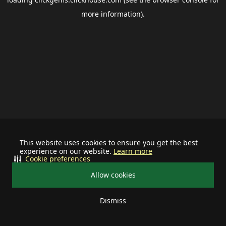
more information).
This website uses cookies to ensure you get the best
experience on our website.
Learn more
Cookie preferences
Allow cookies
Dismiss