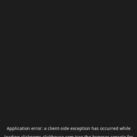
Application error: a
client
-side exception has occurred while
loading
clickgems.clickhouse.com
(see the
browser console
for