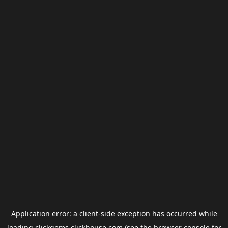
Application error: a
client
-side exception has occurred while
loading
clickgems.clickhouse.com
(see the
browser console
for