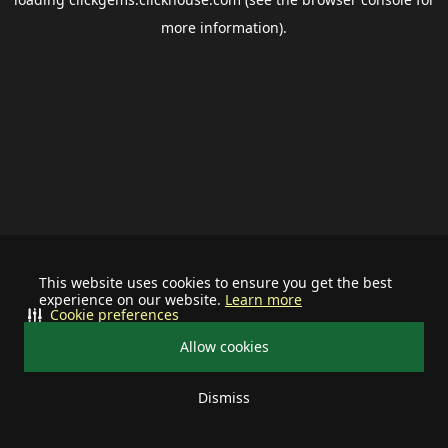
more information).
This website uses cookies to ensure you get the best
experience on our website.
Learn more
Cookie preferences
Allow cookies
Dismiss