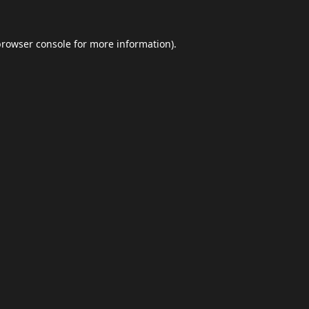
browser console
for more information).