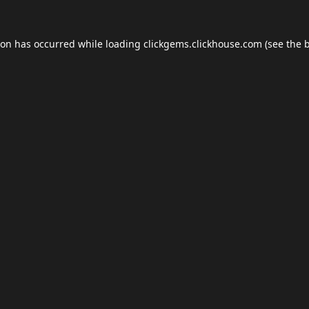
ion has occurred while loading
clickgems.clickhouse.com
(see the