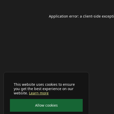
Application error: a
client
-side except
This website uses cookies to ensure
you get the best experience on our
website.
Learn more
Allow cookies