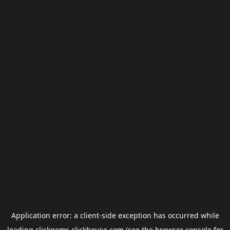
Application error: a
client
-side exception has occurred while
loading
clickgems.clickhouse.com
(see the
browser console
for