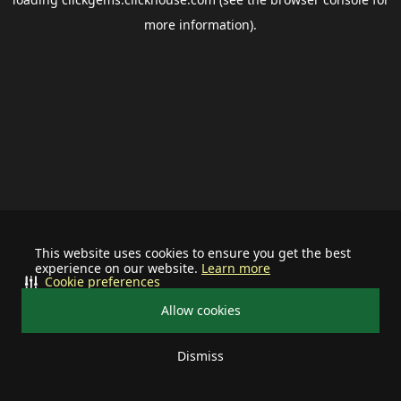
more information).
This website uses cookies to ensure you get the best
experience on our website.
Learn more
Cookie preferences
Allow cookies
Dismiss