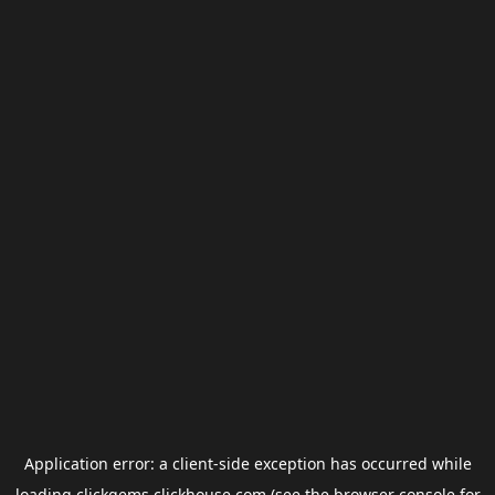
Application error: a
client
-side exception has occurred while
loading
clickgems.clickhouse.com
(see the
browser console
for