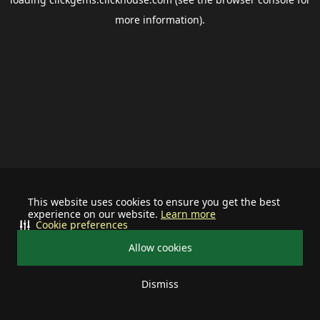
more information).
This website uses cookies to ensure you get the best
experience on our website.
Learn more
Cookie preferences
Allow cookies
Dismiss