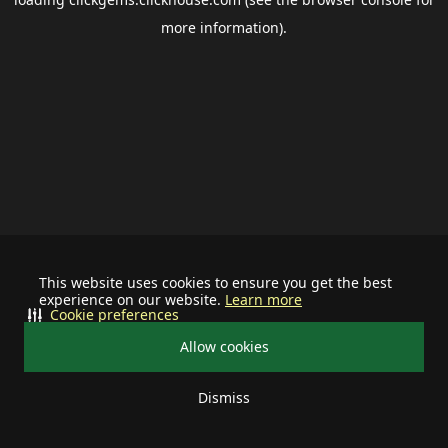
more information).
This website uses cookies to ensure you get the best
experience on our website.
Learn more
Cookie preferences
Allow cookies
Dismiss