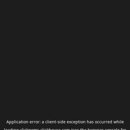
Application error: a
client
-side exception has occurred while
loading
clickgems.clickhouse.com
(see the
browser console
for