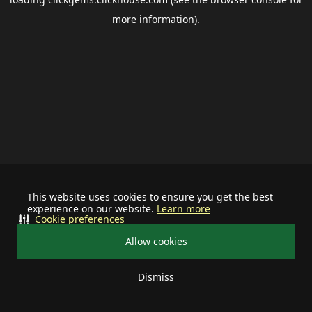
more information).
This website uses cookies to ensure you get the best
experience on our website.
Learn more
Cookie preferences
Allow cookies
Dismiss