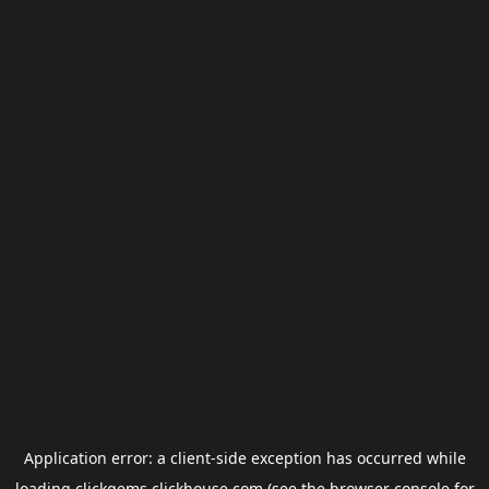
Application error: a
client
-side exception has occurred while
loading
clickgems.clickhouse.com
(see the
browser console
for