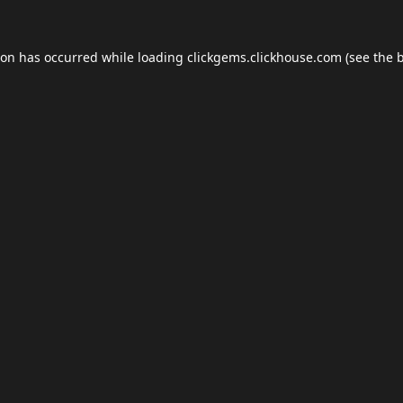
ion has occurred while loading
clickgems.clickhouse.com
(see the