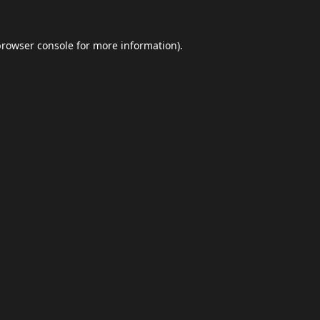
browser console
for more information).