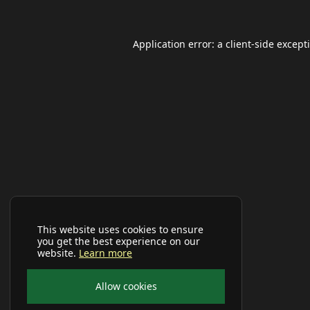
Application error: a
client
-side except
This website uses cookies to ensure
you get the best experience on our
website.
Learn more
Allow cookies