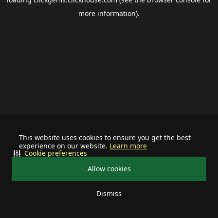
more information).
This website uses cookies to ensure you get the best
experience on our website.
Learn more
Cookie preferences
Allow cookies
Dismiss