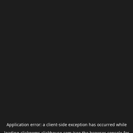
Application error: a
client
-side exception has occurred while
loading
clickgems.clickhouse.com
(see the
browser console
for