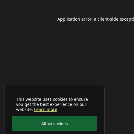
Application error: a
client
-side except
This website uses cookies to ensure
you get the best experience on our
website.
Learn more
Allow cookies