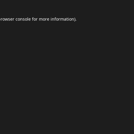
browser console
for more information).