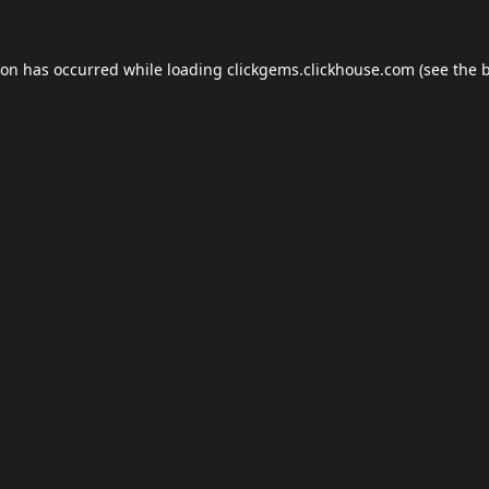
ion has occurred while loading
clickgems.clickhouse.com
(see the