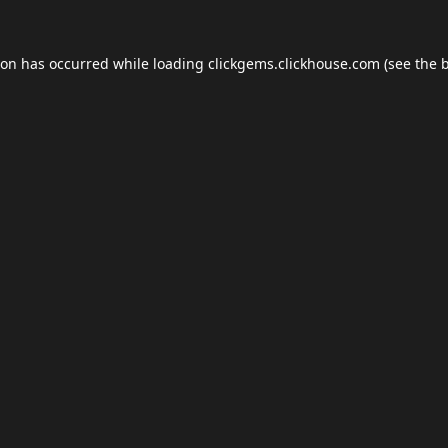
ion has occurred while loading
clickgems.clickhouse.com
(see the