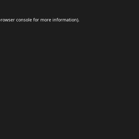
browser console
for more information).