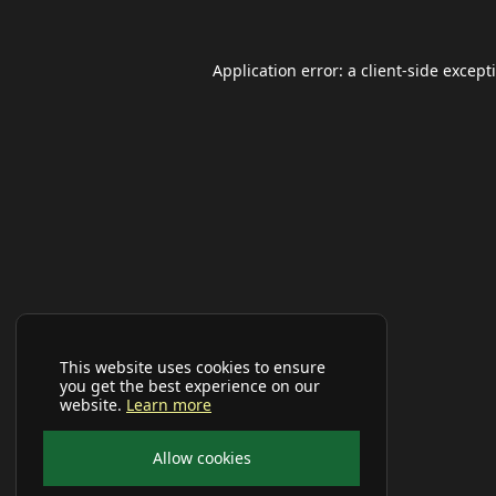
Application error: a
client
-side except
This website uses cookies to ensure
you get the best experience on our
website.
Learn more
Allow cookies