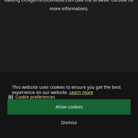
more information).
This website uses cookies to ensure you get the best
experience on our website.
Learn more
Cookie preferences
Allow cookies
Dismiss