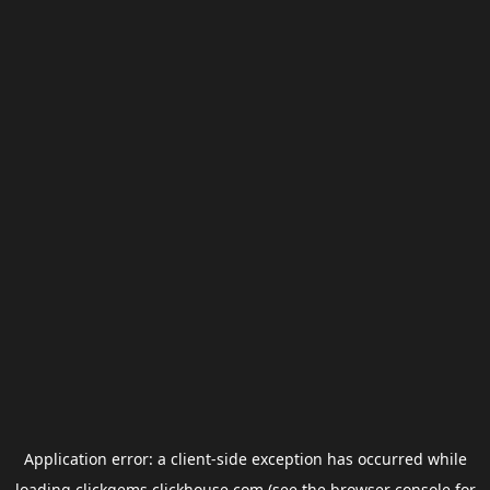
Application error: a
client
-side exception has occurred while
loading
clickgems.clickhouse.com
(see the
browser console
for