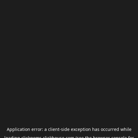
Application error: a
client
-side exception has occurred while
loading
clickgems.clickhouse.com
(see the
browser console
for