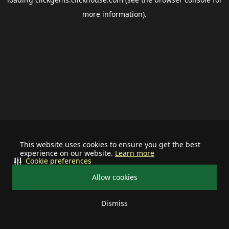
more information).
This website uses cookies to ensure you get the best
experience on our website.
Learn more
Cookie preferences
Allow cookies
Dismiss