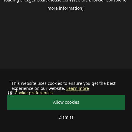
more information).
This website uses cookies to ensure you get the best
experience on our website.
Learn more
Cookie preferences
Allow cookies
Dismiss