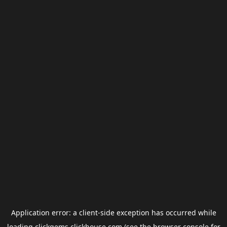
Application error: a
client
-side exception has occurred while
loading
clickgems.clickhouse.com
(see the
browser console
for