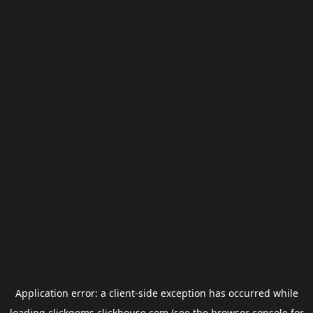
Application error: a
client
-side exception has occurred while
loading
clickgems.clickhouse.com
(see the
browser console
for