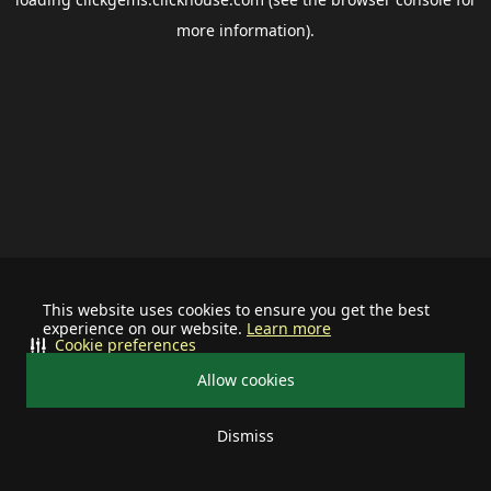
more information).
This website uses cookies to ensure you get the best
experience on our website.
Learn more
Cookie preferences
Allow cookies
Dismiss