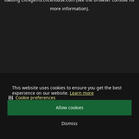
more information).
This website uses cookies to ensure you get the best
experience on our website.
Learn more
Cookie preferences
Allow cookies
Dismiss