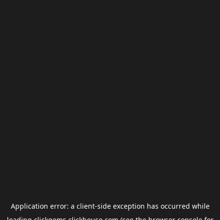
Application error: a
client
-side exception has occurred while
loading
clickgems.clickhouse.com
(see the
browser console
for