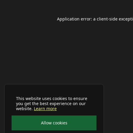
Application error: a
client
-side except
This website uses cookies to ensure
you get the best experience on our
website.
Learn more
Allow cookies