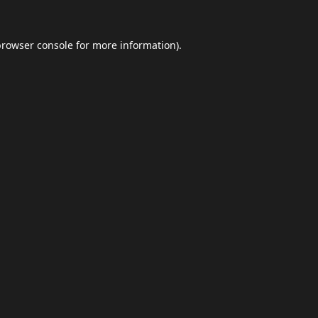
browser console
for more information).