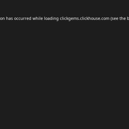
ion has occurred while loading
clickgems.clickhouse.com
(see the