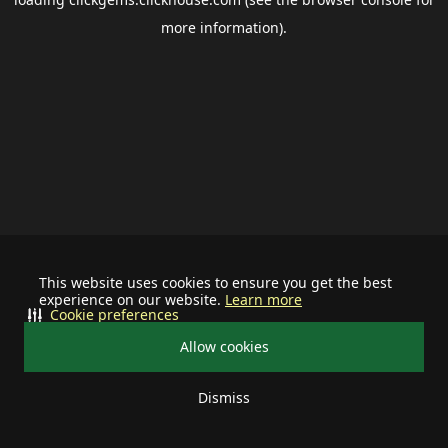
more information).
This website uses cookies to ensure you get the best
experience on our website.
Learn more
Cookie preferences
Allow cookies
Dismiss