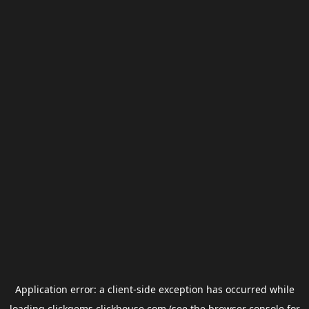
Application error: a
client
-side exception has occurred while
loading
clickgems.clickhouse.com
(see the
browser console
for