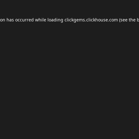
ion has occurred while loading
clickgems.clickhouse.com
(see the