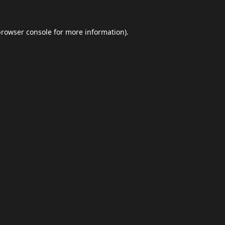
browser console
for more information).