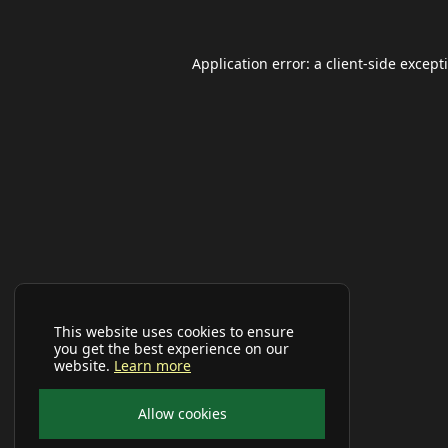
Application error: a
client
-side except
This website uses cookies to ensure
you get the best experience on our
website.
Learn more
Allow cookies