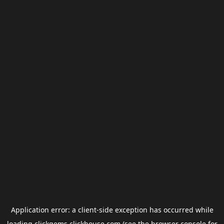
Application error: a
client
-side exception has occurred while
loading
clickgems.clickhouse.com
(see the
browser console
for