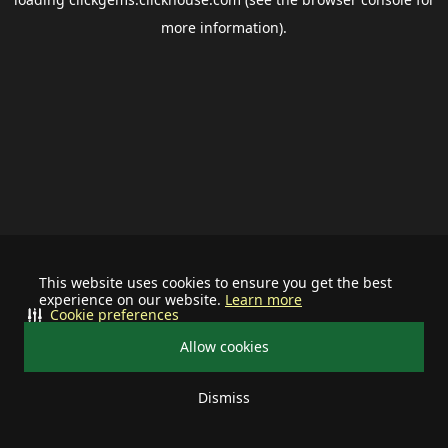
more information).
This website uses cookies to ensure you get the best
experience on our website.
Learn more
Cookie preferences
Allow cookies
Dismiss