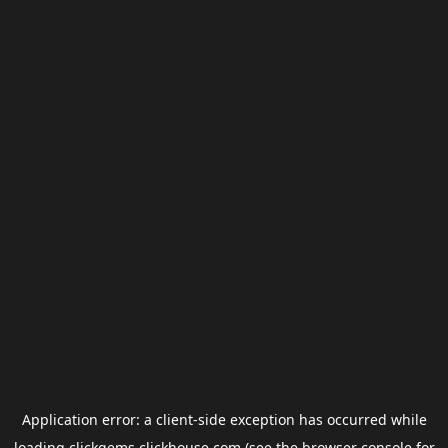
Application error: a
client
-side exception has occurred while
loading
clickgems.clickhouse.com
(see the
browser console
for