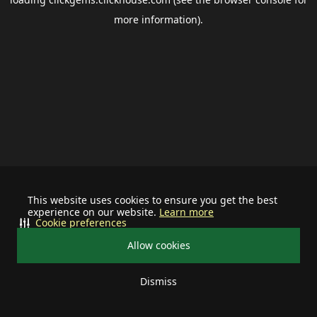
more information).
This website uses cookies to ensure you get the best
experience on our website.
Learn more
Cookie preferences
Allow cookies
Dismiss