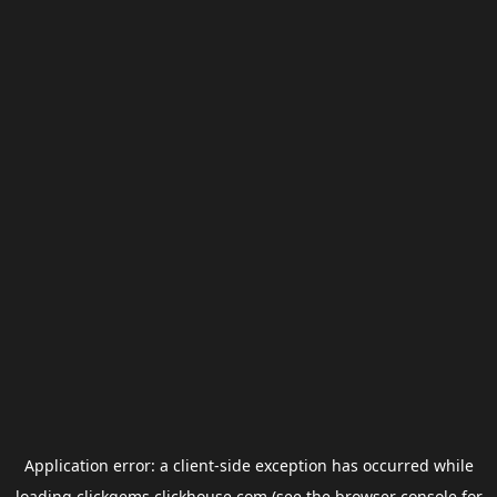
Application error: a
client
-side exception has occurred while
loading
clickgems.clickhouse.com
(see the
browser console
for