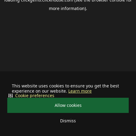
more information).
This website uses cookies to ensure you get the best
experience on our website.
Learn more
Cookie preferences
Allow cookies
Dismiss