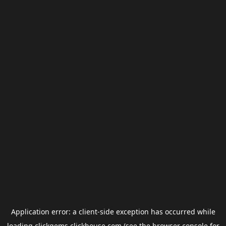
Application error: a
client
-side exception has occurred while
loading
clickgems.clickhouse.com
(see the
browser console
for