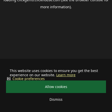
more information).
This website uses cookies to ensure you get the best
experience on our website.
Learn more
Cookie preferences
Allow cookies
Dismiss