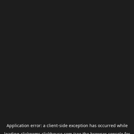
Application error: a
client
-side exception has occurred while
loading
clickgems.clickhouse.com
(see the
browser console
for