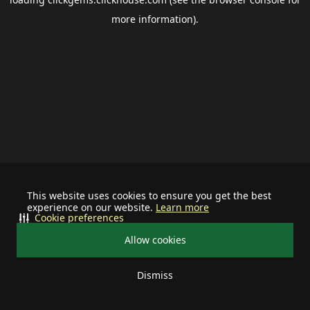
more information).
This website uses cookies to ensure you get the best
experience on our website.
Learn more
Cookie preferences
Allow cookies
Dismiss