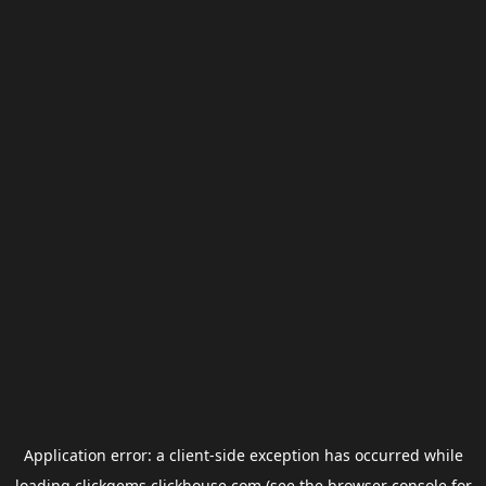
Application error: a
client
-side exception has occurred while
loading
clickgems.clickhouse.com
(see the
browser console
for