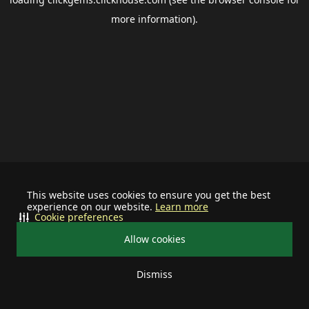
more information).
This website uses cookies to ensure you get the best
experience on our website.
Learn more
Cookie preferences
Allow cookies
Dismiss