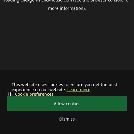
more information).
This website uses cookies to ensure you get the best
experience on our website.
Learn more
Cookie preferences
Allow cookies
Dismiss