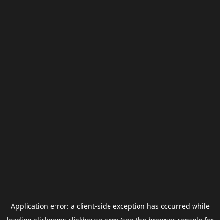
Application error: a
client
-side exception has occurred while
loading
clickgems.clickhouse.com
(see the
browser console
for