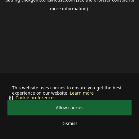
more information).
This website uses cookies to ensure you get the best
experience on our website.
Learn more
Cookie preferences
Allow cookies
Dismiss