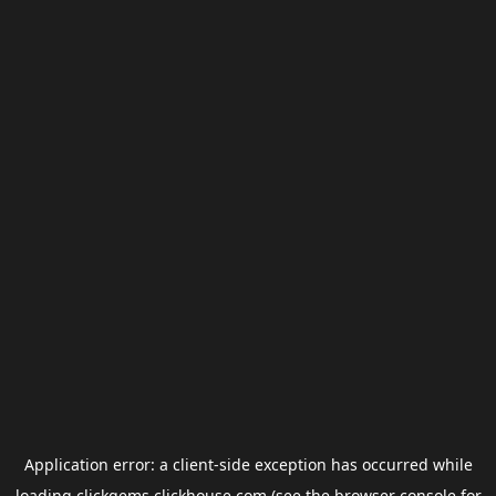
Application error: a
client
-side exception has occurred while
loading
clickgems.clickhouse.com
(see the
browser console
for