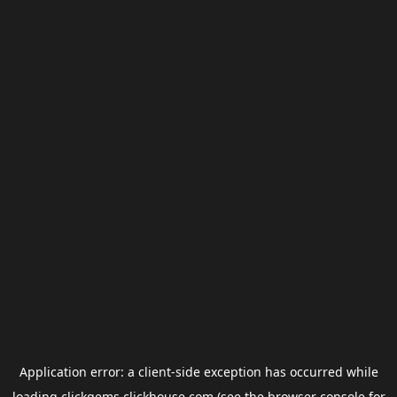
Application error: a
client
-side exception has occurred while
loading
clickgems.clickhouse.com
(see the
browser console
for