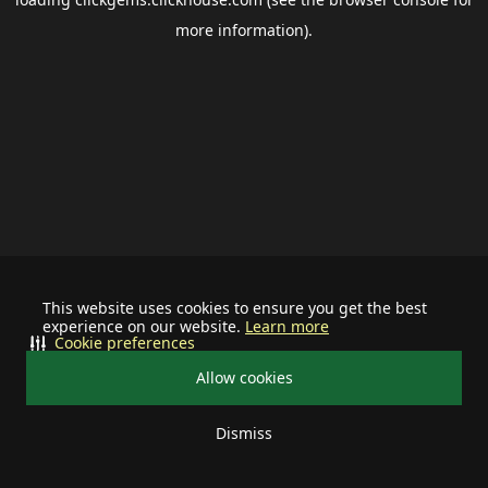
more information).
This website uses cookies to ensure you get the best
experience on our website.
Learn more
Cookie preferences
Allow cookies
Dismiss