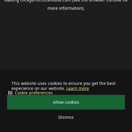
more information).
This website uses cookies to ensure you get the best
experience on our website.
Learn more
Cookie preferences
Allow cookies
Dismiss