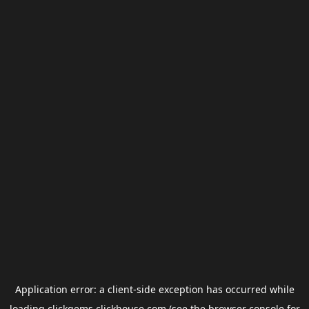
Application error: a
client
-side exception has occurred while
loading
clickgems.clickhouse.com
(see the
browser console
for