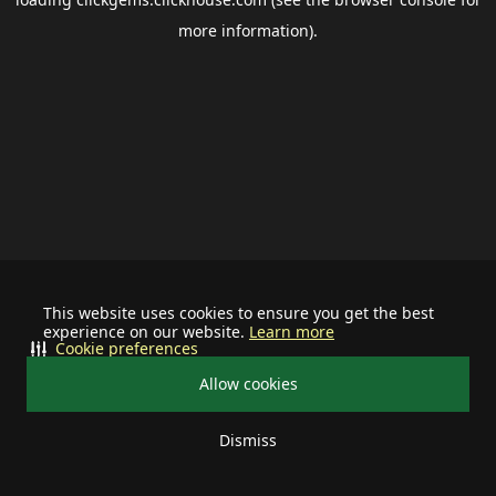
more information).
This website uses cookies to ensure you get the best
experience on our website.
Learn more
Cookie preferences
Allow cookies
Dismiss