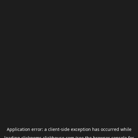
Application error: a
client
-side exception has occurred while
loading
clickgems.clickhouse.com
(see the
browser console
for