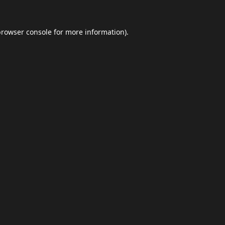
browser console
for more information).