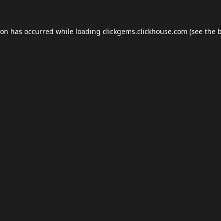
ion has occurred while loading
clickgems.clickhouse.com
(see the