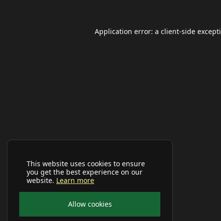
Application error: a
client
-side except
This website uses cookies to ensure
you get the best experience on our
website.
Learn more
Allow cookies