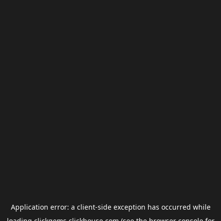
Application error: a
client
-side exception has occurred while
loading
clickgems.clickhouse.com
(see the
browser console
for