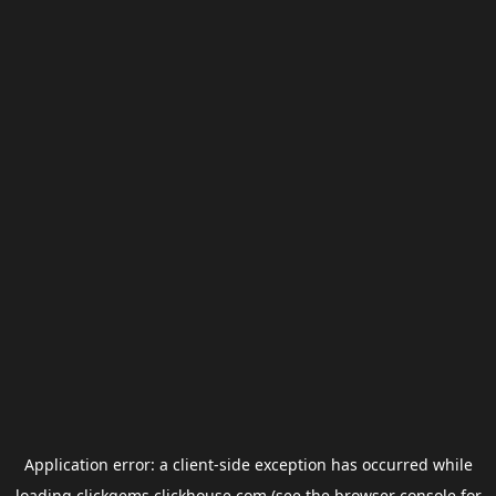
Application error: a
client
-side exception has occurred while
loading
clickgems.clickhouse.com
(see the
browser console
for