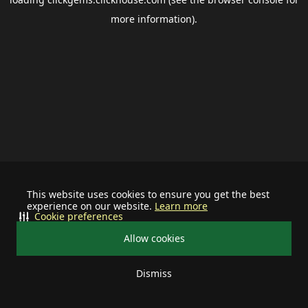
more information).
This website uses cookies to ensure you get the best
experience on our website.
Learn more
Cookie preferences
Allow cookies
Dismiss