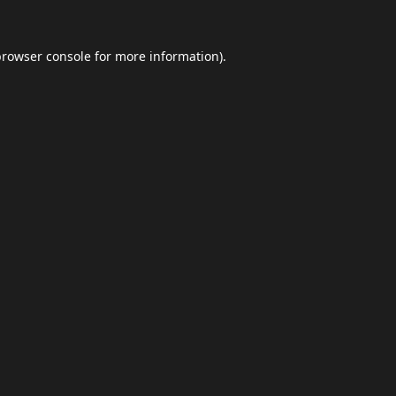
browser console
for more information).