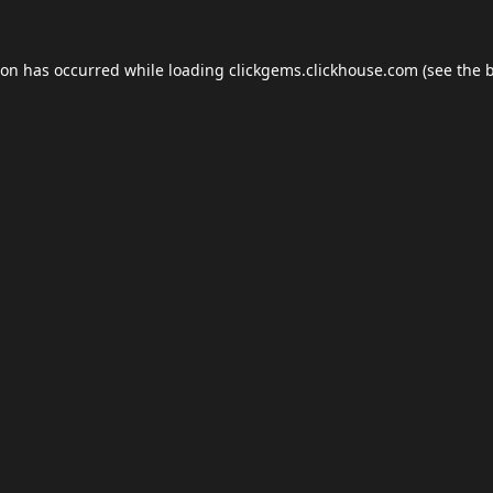
ion has occurred while loading
clickgems.clickhouse.com
(see the