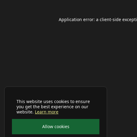
Application error: a
client
-side except
This website uses cookies to ensure
you get the best experience on our
website.
Learn more
Allow cookies